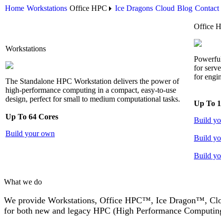
Home
Workstations
Office HPC
Ice Dragons
Cloud
Blog
Contact
Office 
Workstations
Powerful
for serv
for engi
The Standalone HPC Workstation delivers the power of
high-performance computing in a compact, easy-to-use
design, perfect for small to medium computational tasks.
Up To 1
Up To 64 Cores
Build y
Build your own
Build yo
Build yo
What we do
We provide Workstations, Office HPC™, Ice Dragon™, Cloud
for both new and legacy HPC (High Performance Computing