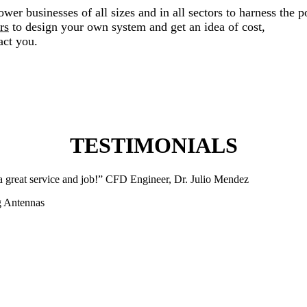
er businesses of all sizes and in all sectors to harness the p
rs
to design your own system and get an idea of cost,
act you.
TESTIMONIALS
 a great service and job!” CFD Engineer, Dr. Julio Mendez
ng Antennas