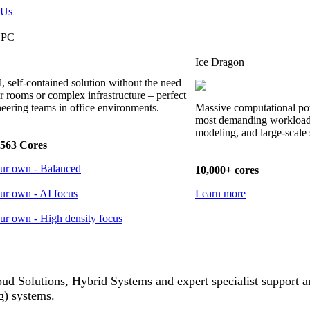
 Us
HPC
Ice Dragon
, self-contained solution without the need
er rooms or complex infrastructure – perfect
neering teams in office environments.
Massive computational po
most demanding workloads
modeling, and large-scale 
563 Cores
our own - Balanced
10,000+ cores
ur own - AI focus
Learn more
ur own - High density focus
 Solutions, Hybrid Systems and expert specialist support 
) systems.