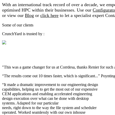
With an international track record of over a decade, we empow
optimised HPC within their businesses. Use our
Configurato
or view our
Blog
or
click here
to let a specialist expert Cont
Some of our clients
CrunchYard is trusted by :
"This was a game changer for us at Corrdesa, thanks Renier for such
“The results come out 10 times faster, which is significant...” Poynti
“It made a dramatic improvement to our engineering design
capabilities, helping us to get the most out of our expensive
CEM applications and enabling accelerated engineering
design execution over what can be done with desktop
systems. Adapted for our particular
needs, right down to the way the file system and scheduler
operated. Worked seamlessly with our own inhouse