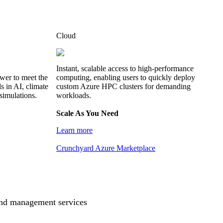
Cloud
Instant, scalable access to high-performance
wer to meet the
computing, enabling users to quickly deploy
 in AI, climate
custom Azure HPC clusters for demanding
simulations.
workloads.
Scale As You Need
Learn more
Crunchyard Azure Marketplace
and management services