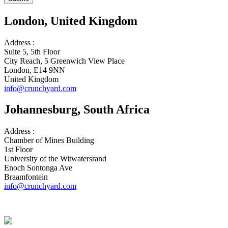
London, United Kingdom
Address :
Suite 5, 5th Floor
City Reach, 5 Greenwich View Place
London, E14 9NN
United Kingdom
info@crunchyard.com
Johannesburg, South Africa
Address :
Chamber of Mines Building
1st Floor
University of the Witwatersrand
Enoch Sontonga Ave
Braamfontein
info@crunchyard.com