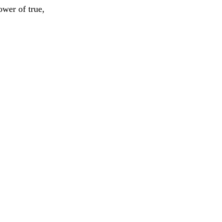
ower of true,