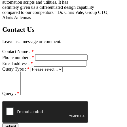
automation scripts and utilities. It has
definitely given us a differentiated design capability
compared to our competitors.” Dr. Chris Vale, Group CTO,
Alaris Antennas
Contact Us
Leave us a message or comment.
Contact Name :
*
Phone number :
*
Email address :
*
Query Type :
*
Query :
*